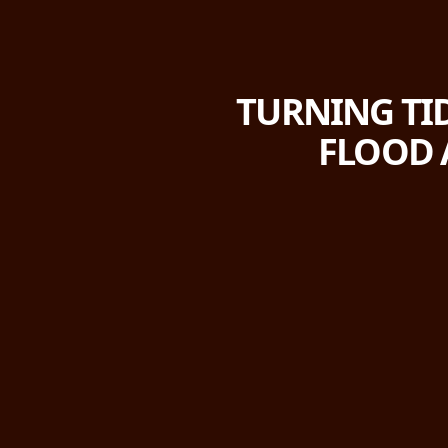
TURNING TID
FLOOD 