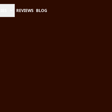
IES
REVIEWS
BLOG