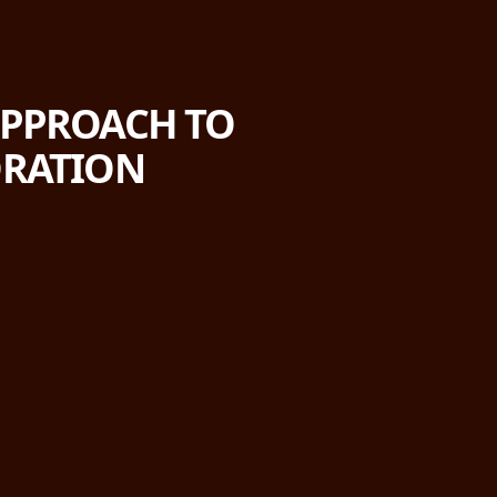
 APPROACH TO
ORATION