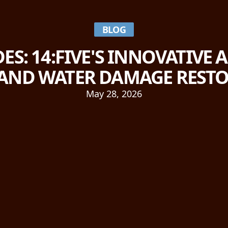
BLOG
ES: 14:FIVE'S INNOVATIVE
AND WATER DAMAGE REST
May 28, 2026