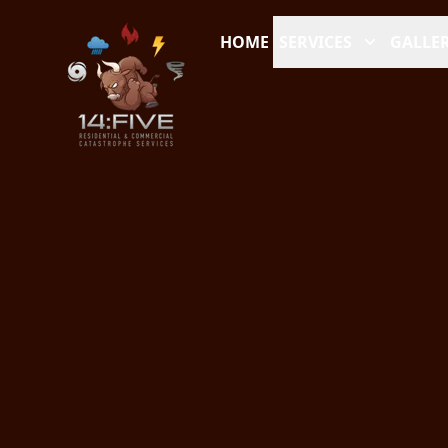
HOME
SERVICES
GALLER