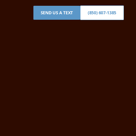
SEND US A TEXT
(850) 607-1385