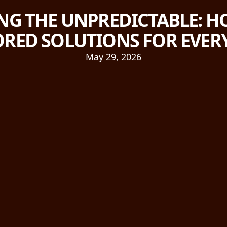
NG THE UNPREDICTABLE: HO
ORED SOLUTIONS FOR EVE
May 29, 2026