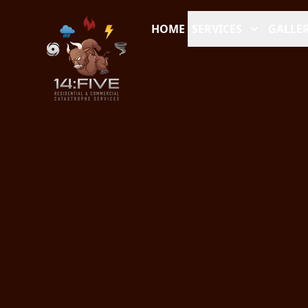
HOME
SERVICES
GALLER