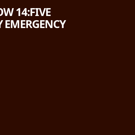
W 14:FIVE
RY EMERGENCY