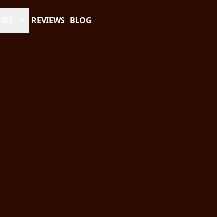
IES
REVIEWS
BLOG