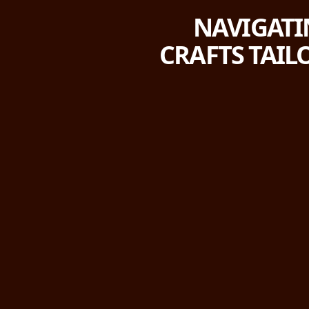
NAVIGATI
CRAFTS TAIL