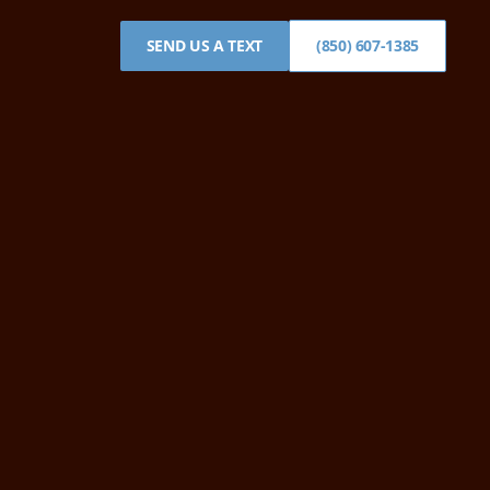
SEND US A TEXT
(850) 607-1385