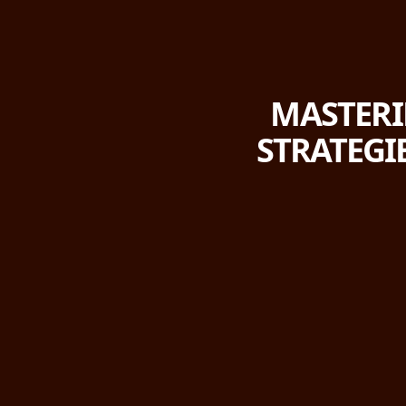
MASTERIN
STRATEGI