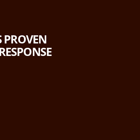
'S PROVEN
 RESPONSE