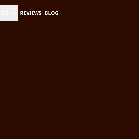
IES
REVIEWS
BLOG