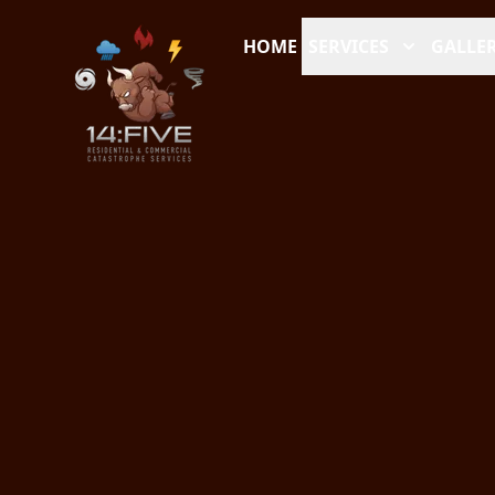
HOME
SERVICES
GALLER