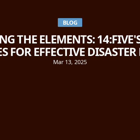
BLOG
G THE ELEMENTS: 14:FIVE
ES FOR EFFECTIVE DISASTER
Mar 13, 2025