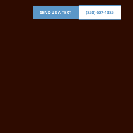
SEND US A TEXT
(850) 607-1385